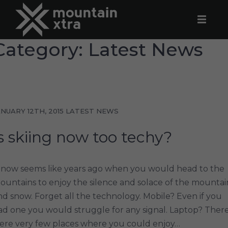
Category: Latest News
ANUARY 12TH, 2015
LATEST NEWS
s skiing now too techy?
t now seems like years ago when you would head to the
ountains to enjoy the silence and solace of the mountai
nd snow. Forget all the technology. Mobile? Even if you
ad one you would struggle for any signal. Laptop? Ther
ere very few places where you could enjoy…