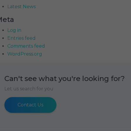
Latest News
Meta
Log in
Entries feed
Comments feed
WordPress.org
Can't see what you're looking for?
Let us search for you
Contact Us