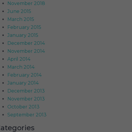
November 2018
June 2015
March 2015
February 2015
January 2015
December 2014
November 2014
April 2014
March 2014
February 2014
January 2014
December 2013
November 2013
October 2013
September 2013
ategories