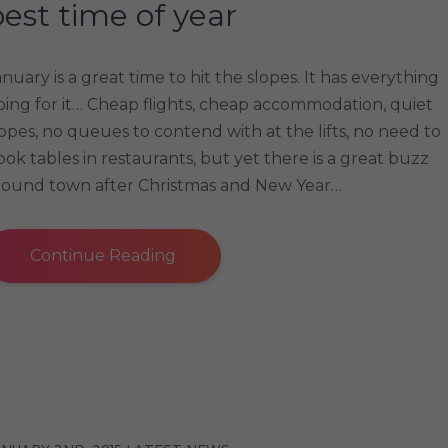
est time of year
anuary is a great time to hit the slopes. It has everything
oing for it… Cheap flights, cheap accommodation, quiet
lopes, no queues to contend with at the lifts, no need to
ook tables in restaurants, but yet there is a great buzz
round town after Christmas and New Year…
Continue Reading