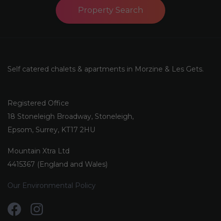
Property Search
Self catered chalets & apartments in Morzine & Les Gets.
Registered Office
18 Stoneleigh Broadway, Stoneleigh,
Epsom, Surrey, KT17 2HU
Mountain Xtra Ltd
4415367 (England and Wales)
Our Environmental Policy