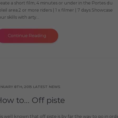
reate a short film, 4 minutes or under in the Portes du
oleil area.2 or more riders | 1 x filmer | 7 days Showcase
ur skills with arty…
Continue Reading
ANUARY 8TH, 2015
LATEST NEWS
How to… Off piste
 is well known that off piste is by far the way to go in ord