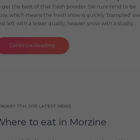
o get the best of that fresh powder. Ski runs tend to be
usy, which means the fresh snow is quickly ‘trampled’ ov
nd left with a lesser quality, heavier snow with a slushy…
Continue Reading
ANUARY 7TH, 2015
LATEST NEWS
Where to eat in Morzine