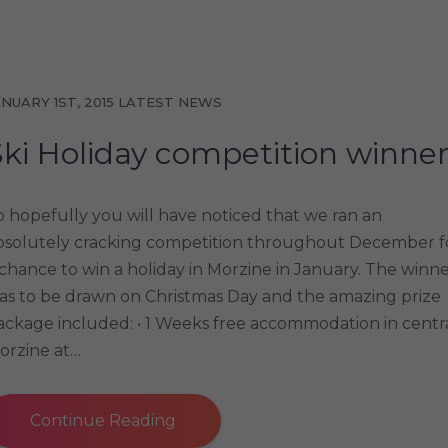
ANUARY 1ST, 2015
LATEST NEWS
Ski Holiday competition winne
o hopefully you will have noticed that we ran an
bsolutely cracking competition throughout December f
 chance to win a holiday in Morzine in January. The winn
as to be drawn on Christmas Day and the amazing prize
ackage included: • 1 Weeks free accommodation in centr
orzine at…
Continue Reading