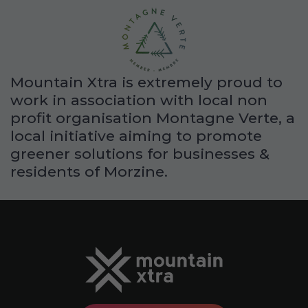
Mountain Xtra is extremely proud to
work in association with local non
profit organisation Montagne Verte, a
local initiative aiming to promote
greener solutions for businesses &
residents of Morzine.