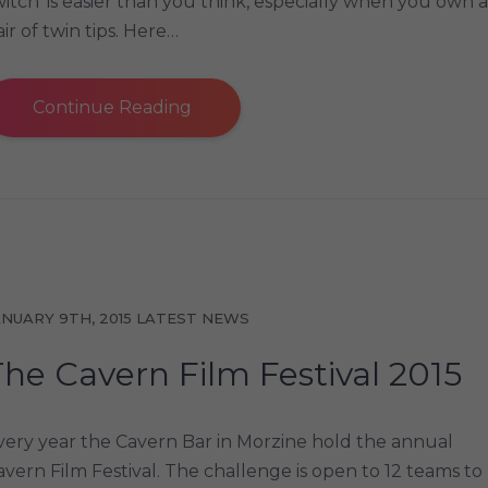
witch’ is easier than you think, especially when you own a
ir of twin tips. Here…
Continue Reading
ANUARY 9TH, 2015
LATEST NEWS
The Cavern Film Festival 2015
very year the Cavern Bar in Morzine hold the annual
avern Film Festival. The challenge is open to 12 teams to