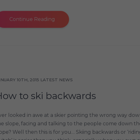
Continue Reading
ANUARY 10TH, 2015
LATEST NEWS
How to ski backwards
ver looked in awe at a skier pointing the wrong way do
he slope, facing and talking to the people come down th
lope? Well then this is for you… Skiing backwards or ‘ridi