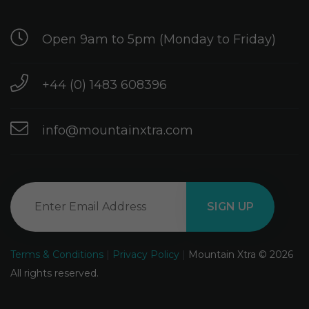
Open 9am to 5pm (Monday to Friday)
+44 (0) 1483 608396
info@mountainxtra.com
Terms & Conditions
|
Privacy Policy
|
Mountain Xtra © 2026
All rights reserved.