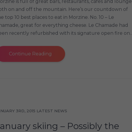
orzine is full of great bars, restaurants, cafes and lounge
oth on and off the mountain. Here’s our countdown of
he top 10 best places to eat in Morzine. No. 10 – Le
hamade, great for everything cheese. Le Chamade had
een recently refurbished with its signature open fire on
Continue Reading
ANUARY 3RD, 2015
LATEST NEWS
anuary skiing – Possibly the