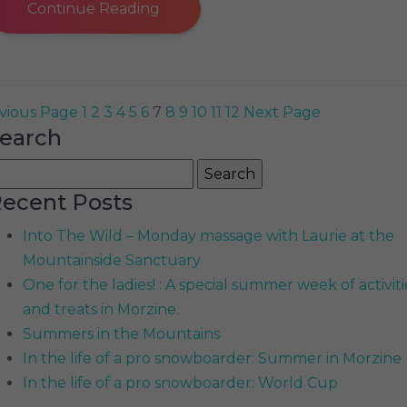
Continue Reading
vious Page
1
2
3
4
5
6
7
8
9
10
11
12
Next Page
earch
earch
r:
ecent Posts
Into The Wild – Monday massage with Laurie at the
Mountainside Sanctuary
One for the ladies! : A special summer week of activiti
and treats in Morzine.
Summers in the Mountains
In the life of a pro snowboarder: Summer in Morzine
In the life of a pro snowboarder: World Cup