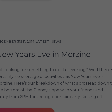
ECEMBER 31ST, 2014
LATEST NEWS
New Years Eve in Morzine
till looking for something to do this evening? Well there’
ertainly no shortage of activities this New Years Eve in
orzine. Here’s our breakdown of what’s on: Head down 
he bottom of the Pleney slope with your friends and
amily from 6PM for the big open-air party. Kicking off…