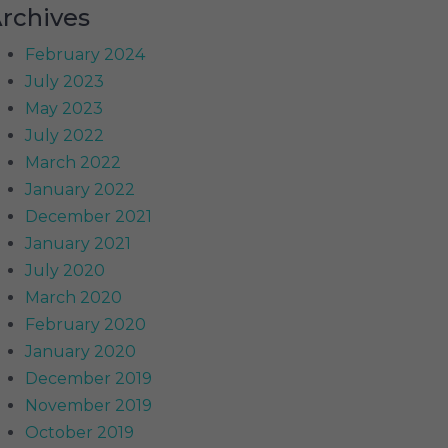
rchives
February 2024
July 2023
May 2023
July 2022
March 2022
January 2022
December 2021
January 2021
July 2020
March 2020
February 2020
January 2020
December 2019
November 2019
October 2019