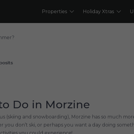
Properties
Holiday Xtras
U
ummer?
posits
to Do in Morzine
us (skiing and snowboarding), Morzine has so much more 
r you don’t ski, or perhaps you want a day doing someth
activities you could experience!