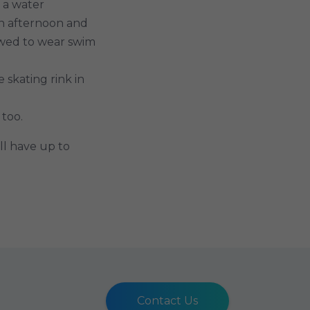
, a water
an afternoon and
owed to wear swim
skating rink in
 too.
ll have up to
Contact Us