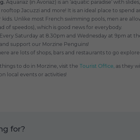
g.
Aquariaz (in Avoriaz) is an ‘aquatic paradise’ with slides
 rooftop Jacuzzi and more! It is an ideal place to spend 
r kids. Unlike most French swimming pools, men are all
ead of speedos), which is good news for everybody.
Every Saturday at 8.30pm and Wednesday at 9pm at the 
 and support our Morzine Penguins!
ere are lots of shops, bars and restaurants to go explore
hings to do in Morzine, visit the
Tourist Office,
as they wi
n local events or activities!
ng for?