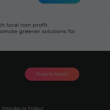
h local non profit
romote greener solutions for
Property Search
(Monday to Friday)