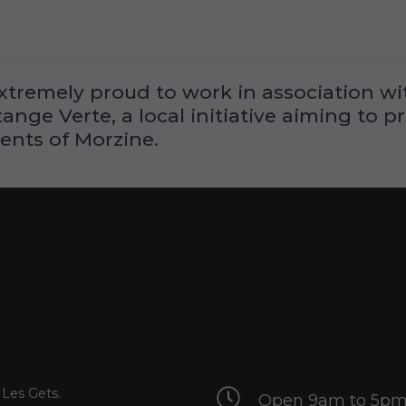
xtremely proud to work in association wit
nge Verte, a local initiative aiming to p
ents of Morzine.
 Les Gets.
Open 9am to 5pm 