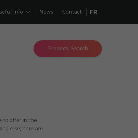
FR
seful Info
News
Contact
Property Search
to offer in the
ing else; here are