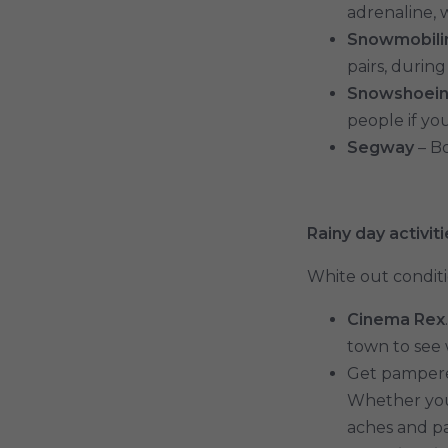
adrenaline, w
Snowmobili
pairs, durin
Snowshoei
people if yo
Segway
– Bo
Rainy day activit
White out conditi
Cinema Rex
town to see 
Get pampered
Whether you 
aches and pai