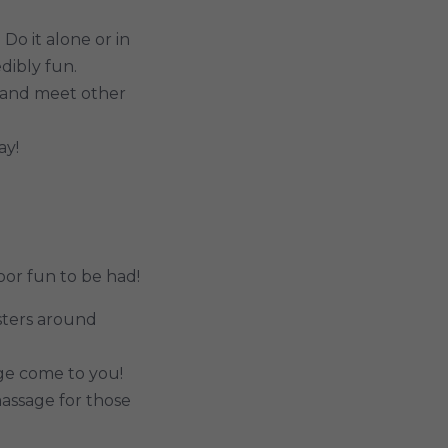
Do it alone or in
dibly fun.
n and meet other
ay!
oor fun to be had!
osters around
ge come to you!
assage for those