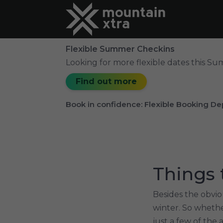
Flexible Summer Checkins
Looking for more flexible dates this S
Find out more
Book in confidence: Flexible Booking De
Things 
Besides the obvio
winter. So whethe
just a few of the 