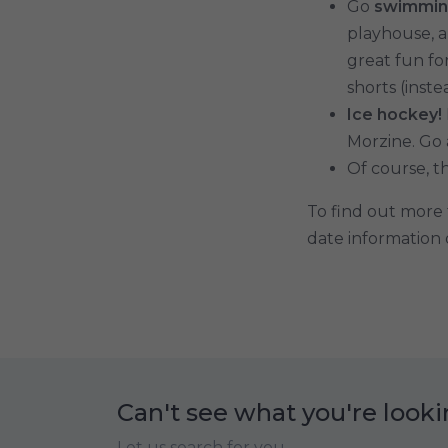
Go
swimmin
playhouse, a
great fun fo
shorts (inst
Ice hockey!
Morzine. Go
Of course, th
To find out more t
date information o
Can't see what you're looki
Let us search for you