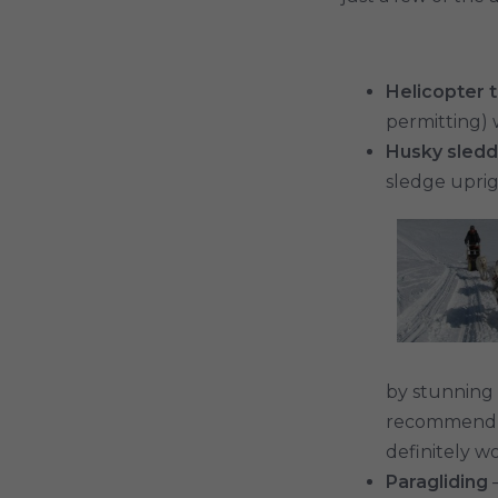
Helicopter 
permitting) 
Husky sledd
sledge uprig
by stunning s
recommend ju
definitely wor
Paragliding
–