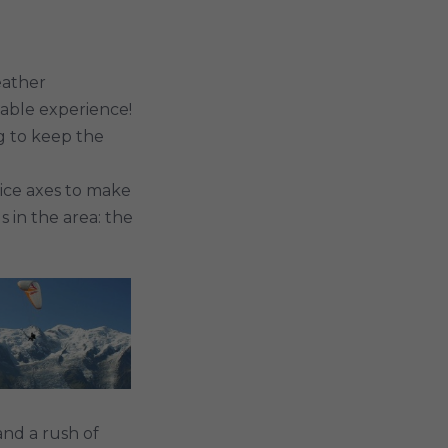
eather
table experience!
ng to keep the
ice axes to make
 in the area: the
and a rush of