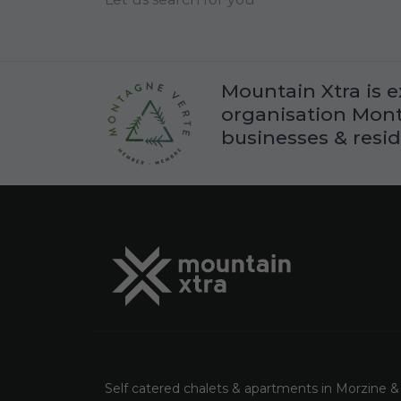
Mountain Xtra is e
organisation Monta
businesses & resid
Self catered chalets & apartments in Morzine &