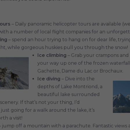
tours
– Daily panoramic helicopter tours are available (w
with a number of local flight companies for an unforget
ing
– spend an hour trying to hang on for dear life, tryi
ht, while gorgeous huskies pull you through the snow!
Ice climbing
– Grab your crampons and 
your way up one of the frozen waterfalls
Gachette, Dame du Lac or Brochaux.
Ice diving
– Dive into the
depths of Lake Montriond, a
beautiful lake surrounded
cenery. If that’s not your thing, I’d
st going for a walk around the lake, it’s
th a visit!
 jump off a mountain with a parachute. Fantastic views 