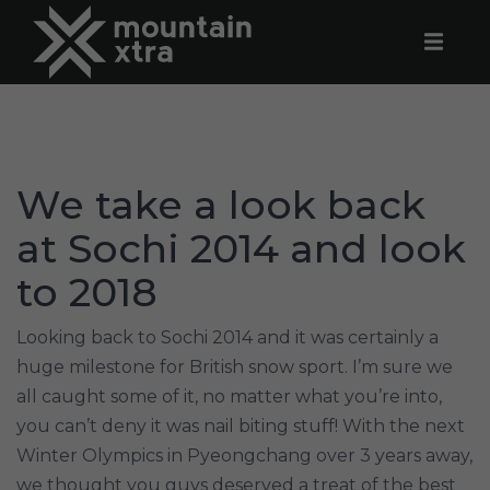
We take a look back
at Sochi 2014 and look
to 2018
Looking back to Sochi 2014 and it was certainly a
huge milestone for British snow sport. I’m sure we
all caught some of it, no matter what you’re into,
you can’t deny it was nail biting stuff! With the next
Winter Olympics in Pyeongchang over 3 years away,
we thought you guys deserved a treat of the best