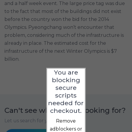
and a half week event. The large price tag was due
to the fact that most of the buildings did not exist
before the country won the bid for the 2014
Olympics. Pyeongchang won’t encounter that
problem, considering much of the infrastructure is
already in place. The estimated cost for the
infrastructure of the next Winter Olympics is $7
billion.
You are
blocking
secure
scripts
needed for
Can't see what you're looking for?
checkout.
Let us search for you
Remove
adblockers or