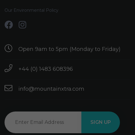
Our Environmental Policy
Open 9am to 5pm (Monday to Friday)
+44 (0) 1483 608396
info@mountainxtra.com