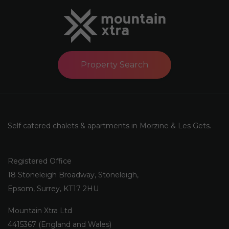
Property Search
Self catered chalets & apartments in Morzine & Les Gets.
Registered Office
18 Stoneleigh Broadway, Stoneleigh,
Epsom, Surrey, KT17 2HU
Mountain Xtra Ltd
4415367 (England and Wales)