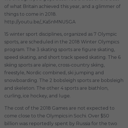
of what Britain achieved this year, and a glimmer of
things to come in 2018.
http://youtu.be/_Ka5nMNUSGA
15 winter sport disciplines, organized as 7 Olympic
sports, are scheduled in the 2018 Winter Olympics
program. The 3 skating sports are figure skating,
speed skating, and short track speed skating. The 6
skiing sports are alpine, cross-country skiing,
freestyle, Nordic combined, ski jumping and
snowboarding. The 2 bobsleigh sports are bobsleigh
and skeleton. The other 4 sports are biathlon,
curling, ice hockey, and luge.
The cost of the 2018 Games are not expected to
come close to the Olympics in Sochi. Over $50
billion was reportedly spent by Russia for the two