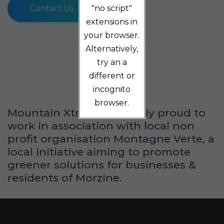
Contact Us
"no script"
extensions in
your browser.
Alternatively,
try an a
different or
incognito
browser.
Mountain Xtra is extremely proud to
work in association with local non
profit organisation Montagne Verte, a
local initiative aiming to promote
greener solutions for businesses &
residents of Morzine.