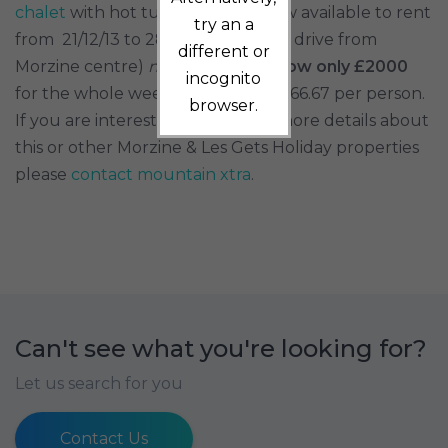
chalet
with hot tub and sauna now available to rent
try an a
from 21/12/13 to 28/12/13 (2 minute drive from
different or
Morzine centre)
normally £3500
now only £2000
incognito
for the whole week! That is only £166.67 per person.
browser.
If you are interested in receiving more details about
this or other Morzine & Les Gets Holiday properties
please
contact mountain xtra
.
Can't see what you're looking for?
Let us search for you
Contact Us