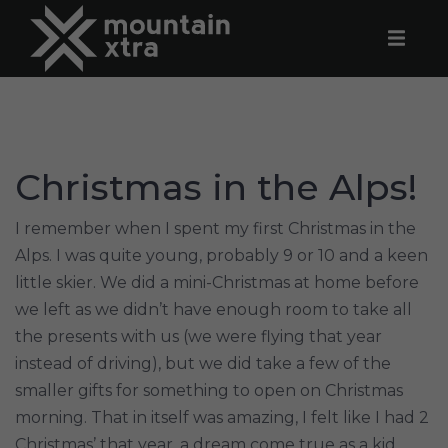
Christmas in the Alps!
I remember when I spent my first Christmas in the
Alps. I was quite young, probably 9 or 10 and a keen
little skier. We did a mini-Christmas at home before
we left as we didn’t have enough room to take all
the presents with us (we were flying that year
instead of driving), but we did take a few of the
smaller gifts for something to open on Christmas
morning. That in itself was amazing, I felt like I had 2
Christmas’ that year, a dream come true as a kid.