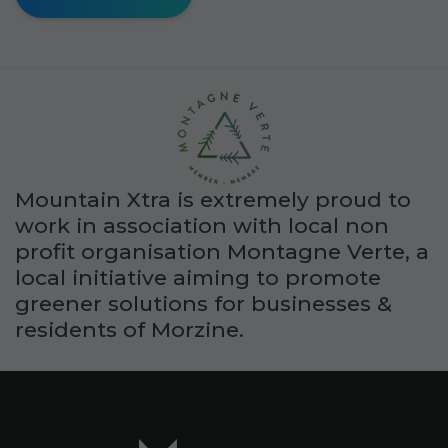
Mountain Xtra is extremely proud to
work in association with local non
profit organisation Montagne Verte, a
local initiative aiming to promote
greener solutions for businesses &
residents of Morzine.