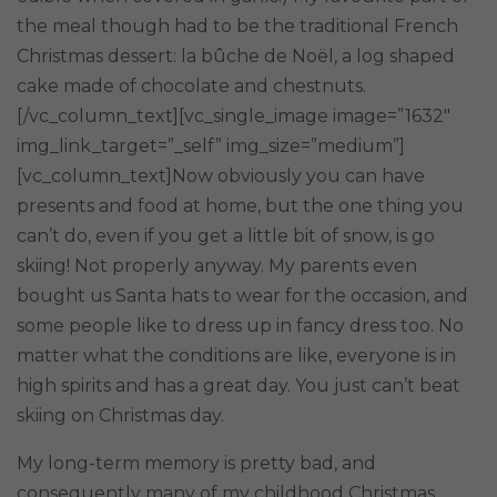
the meal though had to be the traditional French
Christmas dessert: la bûche de
Noël, a log shaped
cake made of chocolate and chestnuts.
[/vc_column_text][vc_single_image image=”1632″
img_link_target=”_self” img_size=”medium”]
[vc_column_text]Now obviously you can have
presents and food at home, but the one thing you
can’t do, even if you get a little bit of snow, is go
skiing! Not properly anyway. My parents even
bought us Santa hats to wear for the occasion, and
some people like to dress up in fancy dress too. No
matter what the conditions are like, everyone is in
high spirits and has a great day. You just can’t beat
skiing on Christmas day.
My long-term memory is pretty bad, and
consequently many of my childhood Christmas