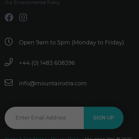
Our Environmental Policy
Open 9am to 5pm (Monday to Friday)
+44 (0) 1483 608396
info@mountainxtra.com