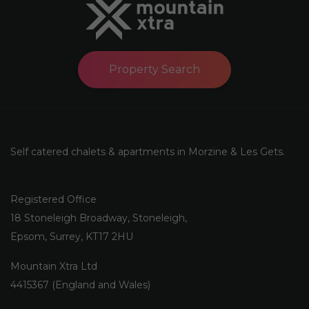
Property Search
Self catered chalets & apartments in Morzine & Les Gets.
Registered Office
18 Stoneleigh Broadway, Stoneleigh,
Epsom, Surrey, KT17 2HU
Mountain Xtra Ltd
4415367 (England and Wales)