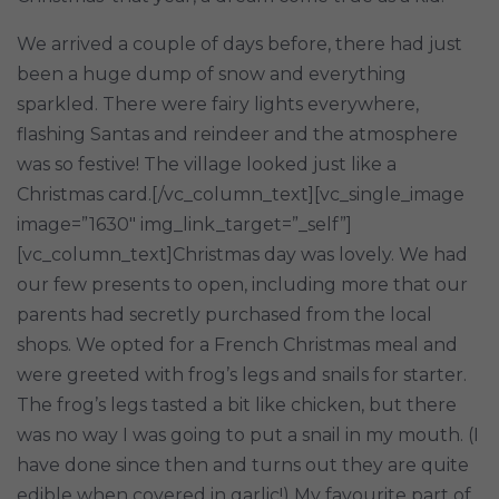
We arrived a couple of days before, there had just
been a huge dump of snow and everything
sparkled. There were fairy lights everywhere,
flashing Santas and reindeer and the atmosphere
was so festive! The village looked just like a
Christmas card.[/vc_column_text][vc_single_image
image=”1630″ img_link_target=”_self”]
[vc_column_text]Christmas day was lovely. We had
our few presents to open, including more that our
parents had secretly purchased from the local
shops. We opted for a French Christmas meal and
were greeted with frog’s legs and snails for starter.
The frog’s legs tasted a bit like chicken, but there
was no way I was going to put a snail in my mouth. (I
have done since then and turns out they are quite
edible when covered in garlic!) My favourite part of